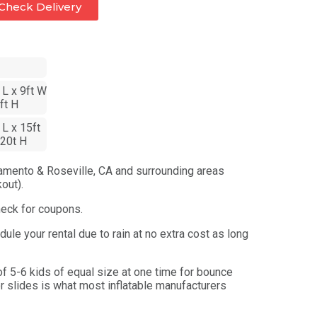
Check Delivery
 L x 9ft W
ft H
 L x 15ft
20t H
amento & Roseville, CA and surrounding areas
out).
heck for coupons.
ule your rental due to rain at no extra cost as long
 5-6 kids of equal size at one time for bounce
r slides is what most inflatable manufacturers