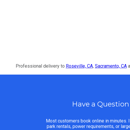
Professional delivery to
Roseville, CA
,
Sacramento, CA
a
Have a Question
Most customers book online in minutes. I
park rentals, power requirements, or lar