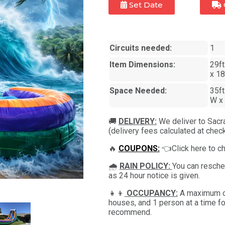
Set Date
Circuits needed:
1
Item Dimensions:
29ft
x 18
Space Needed:
35ft
W x 
🚚
DELIVERY:
We deliver to Sacr
(delivery fees calculated at check
🔥
COUPONS:
👈Click here to c
🌧
RAIN POLICY:
You can resched
as 24 hour notice is given.
👧👦
OCCUPANCY:
A maximum of
houses, and 1 person at a time fo
recommend.