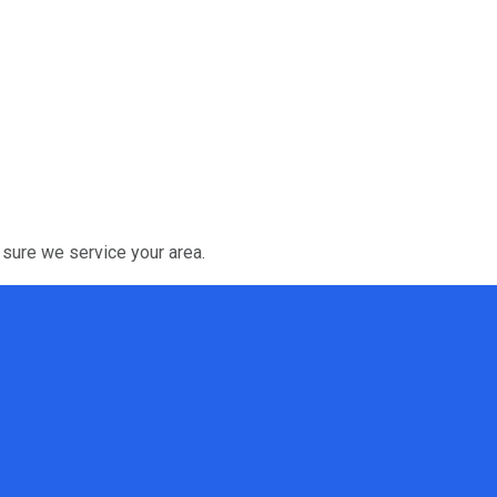
 sure we service your area.