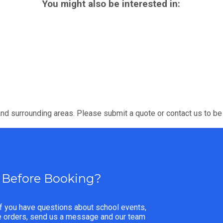
You might also be interested in:
nd surrounding areas. Please submit a quote or contact us to be
 Before Booking?
f you have questions about school events,
ge orders, send us a message and our team