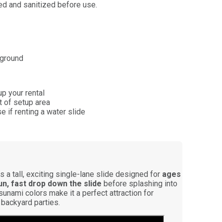
ned and sanitized before use.
 ground
p your rental
et of setup area
 if renting a water slide
s a tall, exciting single-lane slide designed for
ages
un, fast drop down the slide
before splashing into
Tsunami colors make it a perfect attraction for
 backyard parties.