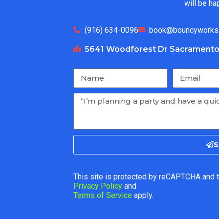
will be ha
(916) 634-0096
book@bouncyworks
5641 Woodforest Dr Sacramento
S
This site is protected by reCAPTCHA and 
Privacy Policy
and
Terms of Service
apply.