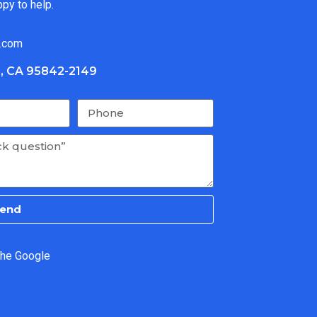
ppy to help.
.com
, CA 95842-2149
end
the Google