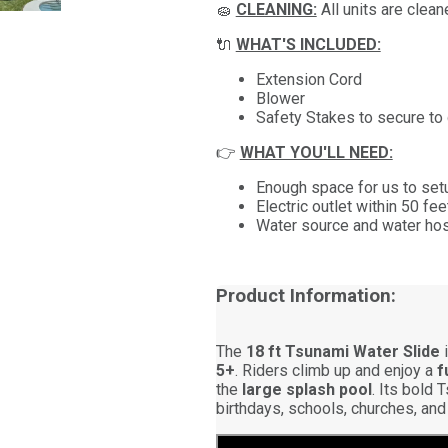
🧽
CLEANING:
All units are clea
🔌
WHAT'S INCLUDED:
Extension Cord
Blower
Safety Stakes to secure to
👉
WHAT YOU'LL NEED:
Enough space for us to setu
Electric outlet within 50 fe
Water source and water hose
Product Information:
The
18 ft Tsunami Water Slide
i
5+
. Riders climb up and enjoy a
f
the
large splash pool
. Its bold 
birthdays, schools, churches, and