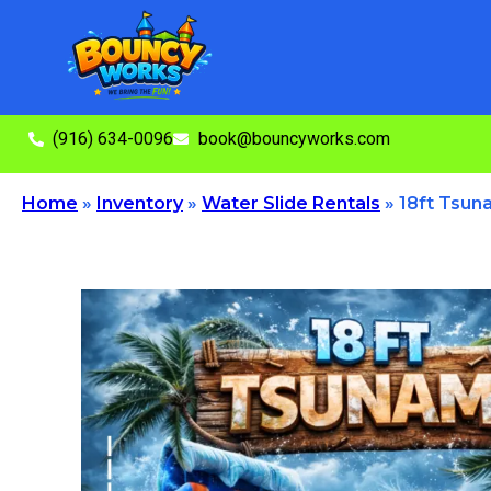
(916) 634-0096
book@bouncyworks.com
Home
»
Inventory
»
Water Slide Rentals
»
18ft Tsun