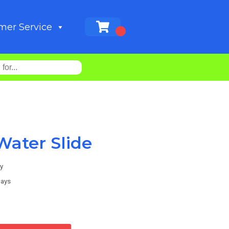
mer Service
Water Slide
y
days