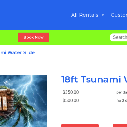
All Rentals
Custo
Book Now
ami Water Slide
18ft Tsunami 
$350.00
per da
$500.00
for 2 