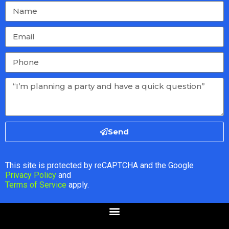
Send
This site is protected by reCAPTCHA and the Google
Privacy Policy
and
Terms of Service
apply.