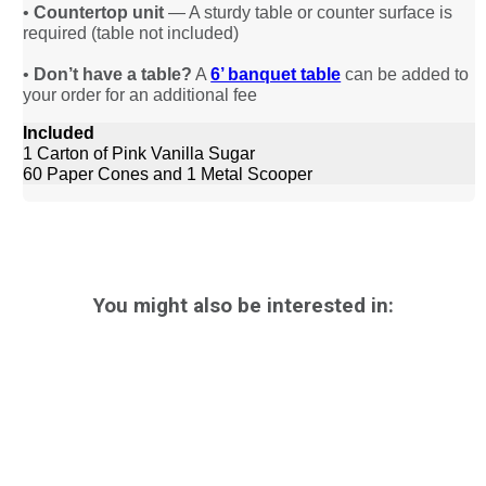
•
Countertop unit
— A sturdy table or counter surface is
required (table not included)
•
Don’t have a table?
A
6’ banquet table
can be added to
your order for an additional fee
Included
1 Carton of Pink Vanilla Sugar
60 Paper Cones and 1 Metal Scooper
You might also be interested in: