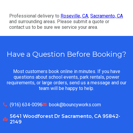
Professional delivery to
Roseville, CA
,
Sacramento, CA
and surrounding areas. Please submit a quote or
contact us to be sure we service your area.
Have a Question Before Booking?
Most customers book online in minutes. If you have
questions about school events, park rentals, power
requirements, or large orders, send us a message and our
team will be happy to help.
(916) 634-0096
book@bouncyworks.com
5641 Woodforest Dr Sacramento, CA 95842-
2149