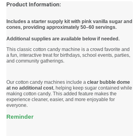
Product Information:
Includes a starter supply kit with pink vanilla sugar and
cones, providing approximately 50–60 servings.
Additional supplies are available below if needed.
This classic cotton candy machine is a crowd favorite and
a fun, interactive treat for birthdays, school events, parties,
and community gatherings.
Our cotton candy machines include a
clear bubble dome
at no additional cost
, helping keep sugar contained while
making cotton candy. This added feature makes the
experience cleaner, easier, and more enjoyable for
everyone.
Reminder