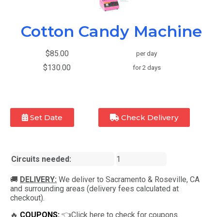
Cotton Candy Machine
$85.00
per day
$130.00
for 2 days
Set Date
Check Delivery
Circuits needed:
1
🚚
DELIVERY:
We deliver to Sacramento & Roseville, CA
and surrounding areas (delivery fees calculated at
checkout).
🔥
COUPONS:
👈Click here to check for coupons.