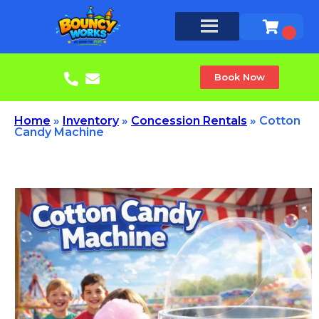
Book Now
Home
»
Inventory
»
Concession Rentals
»
Cotton
Candy Machine