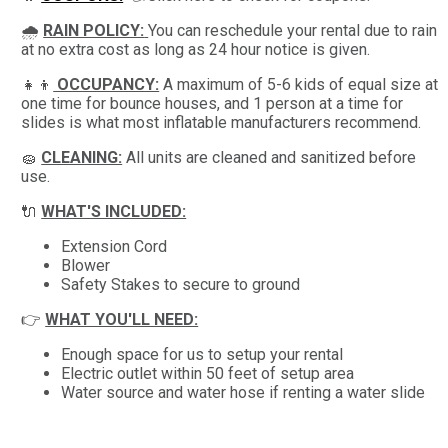
🌧
RAIN POLICY:
You can reschedule your rental due to rain
at no extra cost as long as 24 hour notice is given.
👧👦
OCCUPANCY:
A maximum of 5-6 kids of equal size at
one time for bounce houses, and 1 person at a time for
slides is what most inflatable manufacturers recommend.
🧽
CLEANING:
All units are cleaned and sanitized before
use.
🔌
WHAT'S INCLUDED:
Extension Cord
Blower
Safety Stakes to secure to ground
👉
WHAT YOU'LL NEED:
Enough space for us to setup your rental
Electric outlet within 50 feet of setup area
Water source and water hose if renting a water slide