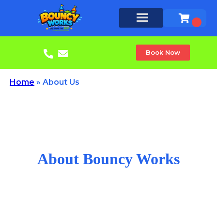
Book Now
Home
»
About Us
About Bouncy Works