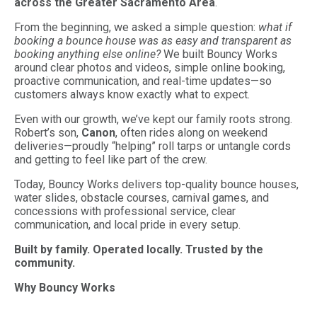
across the Greater Sacramento Area
.
From the beginning, we asked a simple question:
what if
booking a bounce house was as easy and transparent as
booking anything else online?
We built Bouncy Works
around clear photos and videos, simple online booking,
proactive communication, and real-time updates—so
customers always know exactly what to expect.
Even with our growth, we’ve kept our family roots strong.
Robert’s son,
Canon
, often rides along on weekend
deliveries—proudly “helping” roll tarps or untangle cords
and getting to feel like part of the crew.
Today, Bouncy Works delivers top-quality bounce houses,
water slides, obstacle courses, carnival games, and
concessions with professional service, clear
communication, and local pride in every setup.
Built by family. Operated locally. Trusted by the
community.
Why Bouncy Works