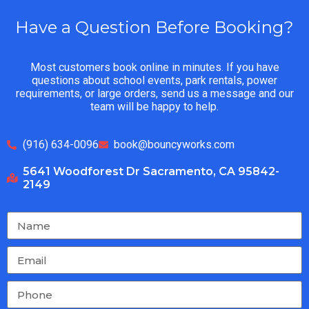
Have a Question Before Booking?
Most customers book online in minutes. If you have
questions about school events, park rentals, power
requirements, or large orders, send us a message and our
team will be happy to help.
(916) 634-0096
book@bouncyworks.com
5641 Woodforest Dr Sacramento, CA 95842-
2149