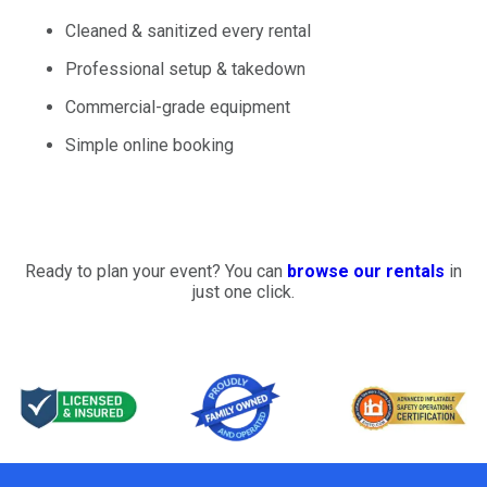
Cleaned & sanitized every rental
Professional setup & takedown
Commercial-grade equipment
Simple online booking
Ready to plan your event? You can
browse our rentals
in
just one click.