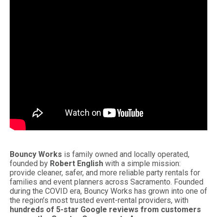
Bouncy Works
is family owned and locally operated,
founded by
Robert English
with a simple mission:
provide cleaner, safer, and more reliable party rentals for
families and event planners across Sacramento. Founded
during the COVID era, Bouncy Works has grown into one of
the region’s most trusted event-rental providers, with
hundreds of 5-star Google reviews from customers