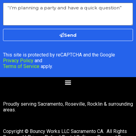
Send
This site is protected by reCAPTCHA and the Google
Privacy Policy
and
Terms of Service
apply.
Proudly serving Sacramento, Roseville, Rocklin & surrounding
areas.
Copyright © Bouncy Works LLC Sacramento CA. All Rights