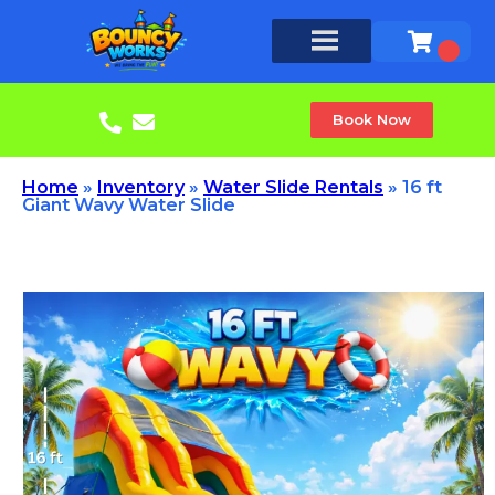
Book Now
Home
»
Inventory
»
Water Slide Rentals
»
16 ft
Giant Wavy Water Slide