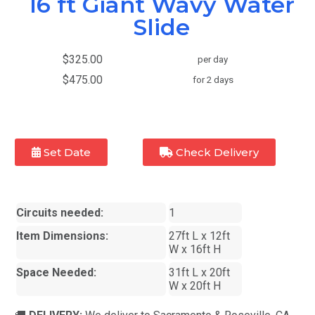
16 ft Giant Wavy Water
Slide
$325.00
per day
$475.00
for 2 days
Set Date
Check Delivery
Circuits needed:
1
Item Dimensions:
27ft L x 12ft
W x 16ft H
Space Needed:
31ft L x 20ft
W x 20ft H