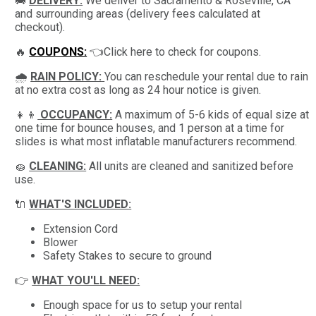
🚚
DELIVERY:
We deliver to Sacramento & Roseville, CA
and surrounding areas (delivery fees calculated at
checkout).
🔥
COUPONS:
👈Click here to check for coupons.
🌧
RAIN POLICY:
You can reschedule your rental due to rain
at no extra cost as long as 24 hour notice is given.
👧👦
OCCUPANCY:
A maximum of 5-6 kids of equal size at
one time for bounce houses, and 1 person at a time for
slides is what most inflatable manufacturers recommend.
🧽
CLEANING:
All units are cleaned and sanitized before
use.
🔌
WHAT'S INCLUDED:
Extension Cord
Blower
Safety Stakes to secure to ground
👉
WHAT YOU'LL NEED:
Enough space for us to setup your rental