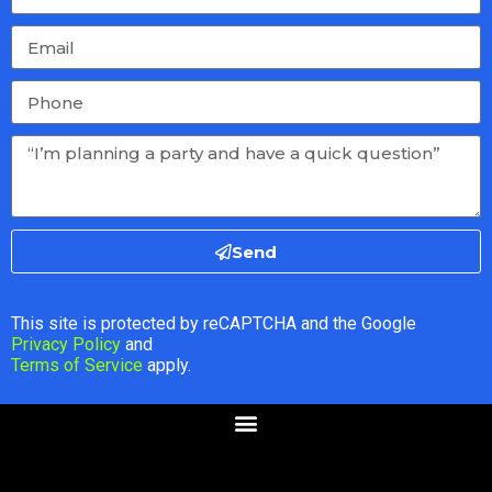
Send
This site is protected by reCAPTCHA and the Google
Privacy Policy
and
Terms of Service
apply.