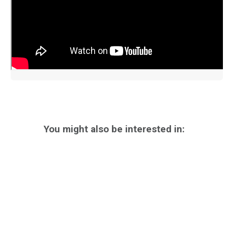
You might also be interested in: