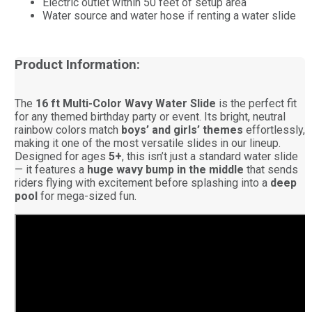
Electric outlet within 50 feet of setup area
Water source and water hose if renting a water slide
Product Information:
The
16 ft Multi-Color Wavy Water Slide
is the perfect fit
for any themed birthday party or event. Its bright, neutral
rainbow colors match
boys’ and girls’ themes
effortlessly,
making it one of the most versatile slides in our lineup.
Designed for ages
5+
, this isn’t just a standard water slide
— it features a
huge wavy bump in the middle
that sends
riders flying with excitement before splashing into a
deep
pool
for mega-sized fun.