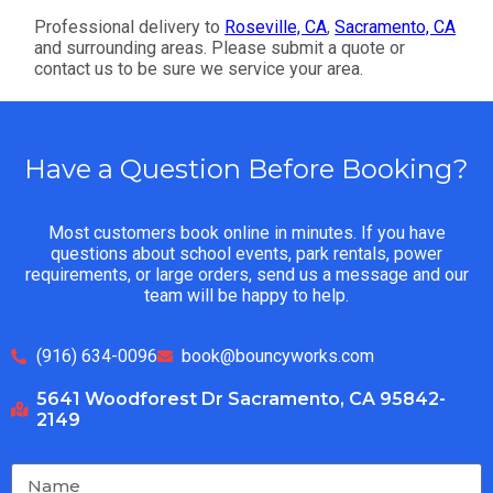
Professional delivery to
Roseville, CA
,
Sacramento, CA
and surrounding areas. Please submit a quote or
contact us to be sure we service your area.
Have a Question Before Booking?
Most customers book online in minutes. If you have
questions about school events, park rentals, power
requirements, or large orders, send us a message and our
team will be happy to help.
(916) 634-0096
book@bouncyworks.com
5641 Woodforest Dr Sacramento, CA 95842-
2149