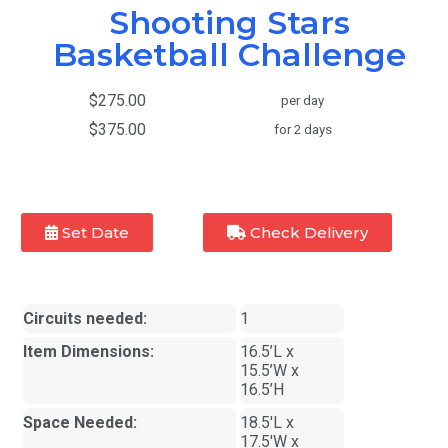
Shooting Stars
Basketball Challenge
$275.00
per day
$375.00
for 2 days
Set Date
Check Delivery
Circuits needed:
1
Item Dimensions:
16.5’L x
15.5’W x
16.5’H
Space Needed:
18.5'L x
17.5'W x