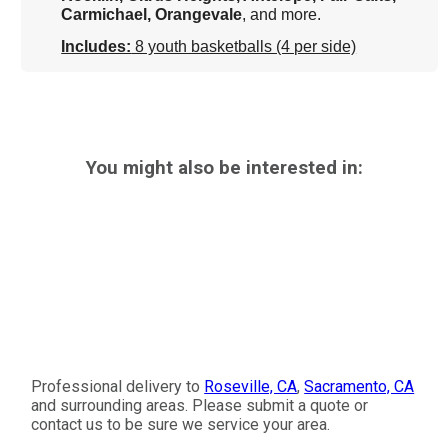
Carmichael, Orangevale
, and more.
Includes:
8 youth basketballs (4 per side)
You might also be interested in:
Professional delivery to
Roseville, CA
,
Sacramento, CA
and surrounding areas. Please submit a quote or
contact us to be sure we service your area.