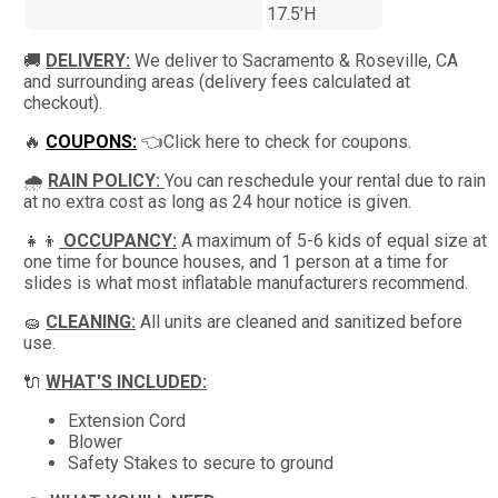
17.5'H
🚚
DELIVERY:
We deliver to Sacramento & Roseville, CA
and surrounding areas (delivery fees calculated at
checkout).
🔥
COUPONS:
👈Click here to check for coupons.
🌧
RAIN POLICY:
You can reschedule your rental due to rain
at no extra cost as long as 24 hour notice is given.
👧👦
OCCUPANCY:
A maximum of 5-6 kids of equal size at
one time for bounce houses, and 1 person at a time for
slides is what most inflatable manufacturers recommend.
🧽
CLEANING:
All units are cleaned and sanitized before
use.
🔌
WHAT'S INCLUDED:
Extension Cord
Blower
Safety Stakes to secure to ground