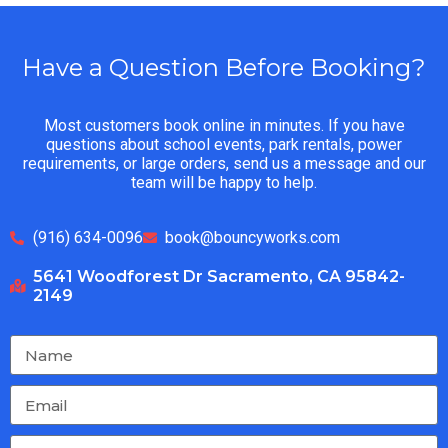
Have a Question Before Booking?
Most customers book online in minutes. If you have
questions about school events, park rentals, power
requirements, or large orders, send us a message and our
team will be happy to help.
(916) 634-0096
book@bouncyworks.com
5641 Woodforest Dr Sacramento, CA 95842-
2149