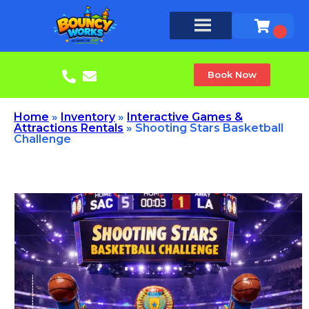
Book Now
Home
»
Inventory
»
Interactive Games &
Attractions Rentals
»
Shooting Stars Basketball
Challenge