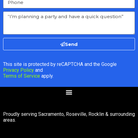
Send
This site is protected by reCAPTCHA and the Google
Privacy Policy
and
Terms of Service
apply.
Proudly serving Sacramento, Roseville, Rocklin & surrounding
areas.