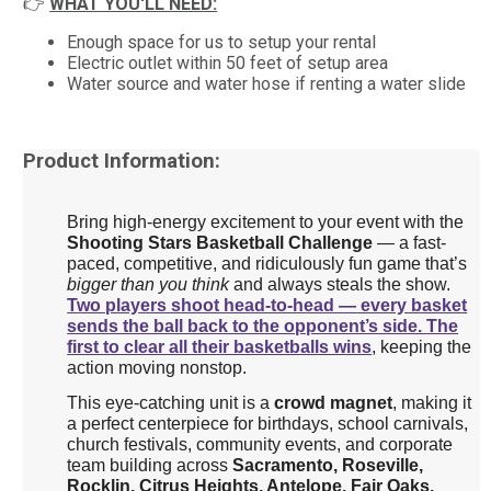
👉
WHAT YOU'LL NEED:
Enough space for us to setup your rental
Electric outlet within 50 feet of setup area
Water source and water hose if renting a water slide
Product Information:
Bring high-energy excitement to your event with the
Shooting Stars Basketball Challenge
— a fast-
paced, competitive, and ridiculously fun game that’s
bigger than you think
and always steals the show.
Two players shoot head-to-head — every basket
sends the ball back to the opponent’s side.
The
first to clear all their basketballs wins
, keeping the
action moving nonstop.
This eye-catching unit is a
crowd magnet
, making it
a perfect centerpiece for birthdays, school carnivals,
church festivals, community events, and corporate
team building across
Sacramento, Roseville,
Rocklin, Citrus Heights, Antelope, Fair Oaks,