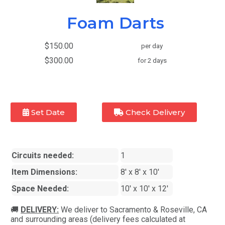
Foam Darts
$150.00
per day
$300.00
for 2 days
Set Date
Check Delivery
Circuits needed:
1
Item Dimensions:
8' x 8' x 10'
Space Needed:
10' x 10' x 12'
🚚
DELIVERY:
We deliver to Sacramento & Roseville, CA
and surrounding areas (delivery fees calculated at