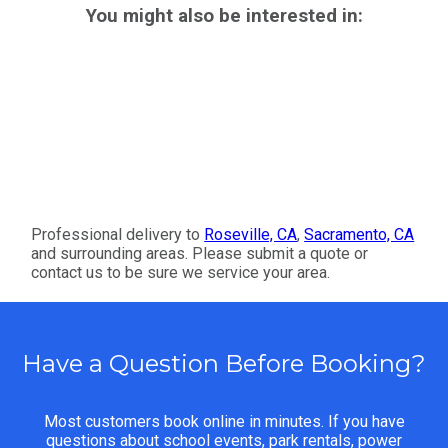
You might also be interested in:
Professional delivery to
Roseville, CA
,
Sacramento, CA
and surrounding areas. Please submit a quote or
contact us to be sure we service your area.
Have a Question Before Booking?
Most customers book online in minutes. If you have
questions about school events, park rentals, power