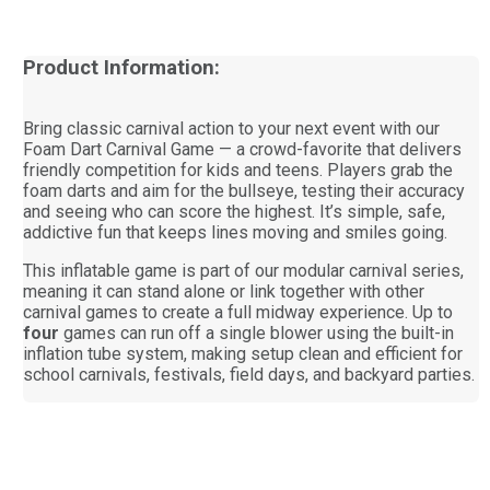
Product Information:
Bring classic carnival action to your next event with our
Foam Dart Carnival Game — a crowd-favorite that delivers
friendly competition for kids and teens. Players grab the
foam darts and aim for the bullseye, testing their accuracy
and seeing who can score the highest. It’s simple, safe,
addictive fun that keeps lines moving and smiles going.
This inflatable game is part of our modular carnival series,
meaning it can stand alone or link together with other
carnival games to create a full midway experience. Up to
four
games can run off a single blower using the built-in
inflation tube system, making setup clean and efficient for
school carnivals, festivals, field days, and backyard parties.