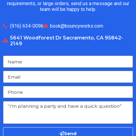
requirements, or large orders, send us a message and our
team will be happy to help.
(916) 634-0096
book@bouncyworks.com
5641 Woodforest Dr Sacramento, CA 95842-
2149
Send