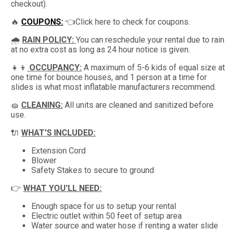
checkout).
🔥
COUPONS:
👈Click here to check for coupons.
🌧
RAIN POLICY:
You can reschedule your rental due to rain
at no extra cost as long as 24 hour notice is given.
👧👦
OCCUPANCY:
A maximum of 5-6 kids of equal size at
one time for bounce houses, and 1 person at a time for
slides is what most inflatable manufacturers recommend.
🧽
CLEANING:
All units are cleaned and sanitized before
use.
🔌
WHAT'S INCLUDED:
Extension Cord
Blower
Safety Stakes to secure to ground
👉
WHAT YOU'LL NEED:
Enough space for us to setup your rental
Electric outlet within 50 feet of setup area
Water source and water hose if renting a water slide