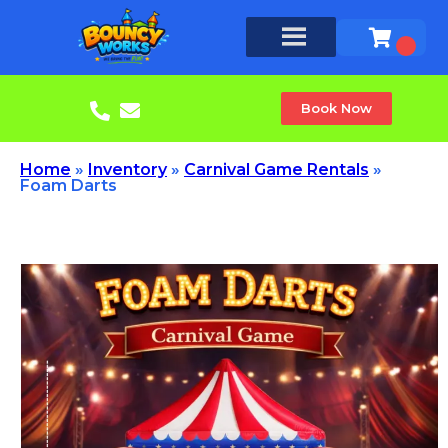
Book Now
Home
»
Inventory
»
Carnival Game Rentals
»
Foam Darts